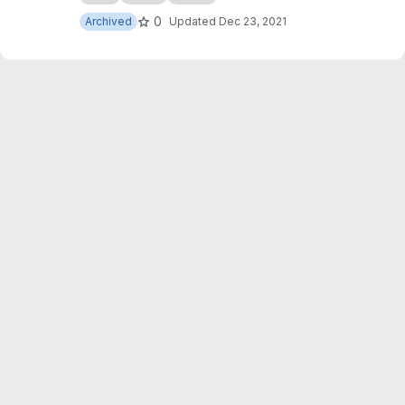
0
Archived
Updated
Dec 23, 2021