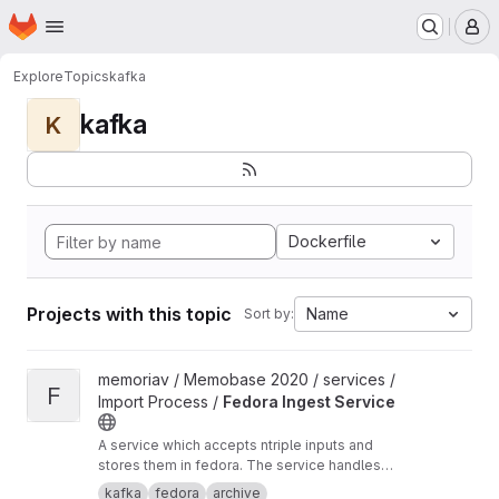
Homepage
Skip to main content
M
Explore
Topics
kafka
kafka
K
Dockerfile
Projects with this topic
Name
Sort by:
View Fedora Ingest Service project
memoriav / Memobase 2020 / services /
F
Import Process /
Fedora Ingest Service
A service which accepts ntriple inputs and
stores them in fedora. The service handles
binary files as well.
kafka
fedora
archive