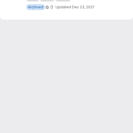
0
Archived
Updated
Dec 23, 2021