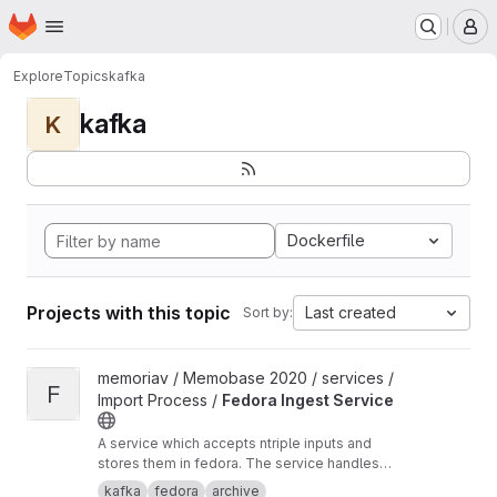
Homepage
Skip to main content
M
Explore
Topics
kafka
kafka
K
Dockerfile
Projects with this topic
Last created
Sort by:
View Fedora Ingest Service project
memoriav / Memobase 2020 / services /
F
Import Process /
Fedora Ingest Service
A service which accepts ntriple inputs and
stores them in fedora. The service handles
binary files as well.
kafka
fedora
archive