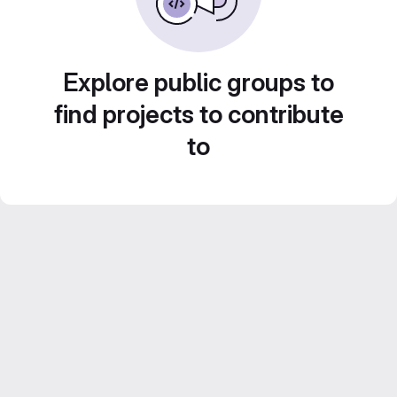
Explore public groups to
find projects to contribute
to