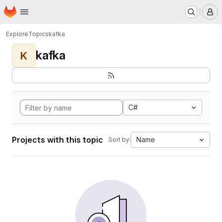
Homepage
Skip to main content
M
Explore
Topics
kafka
kafka
K
C#
Projects with this topic
Name
Sort by: