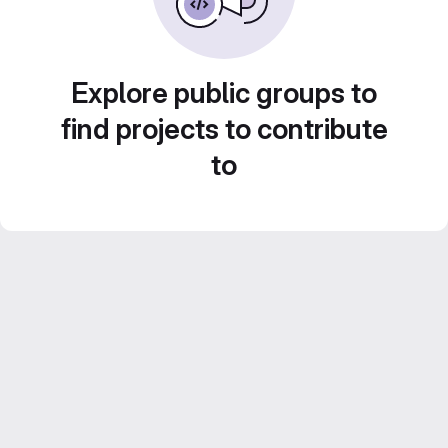
Explore public groups to
find projects to contribute
to