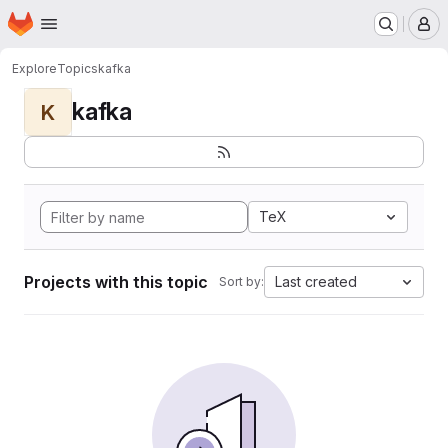
Homepage
Skip to main content
M
Explore
Topics
kafka
kafka
K
TeX
Projects with this topic
Last created
Sort by: