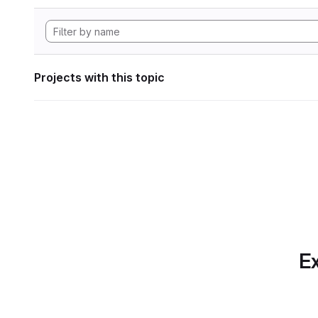
Projects with this topic
Ex