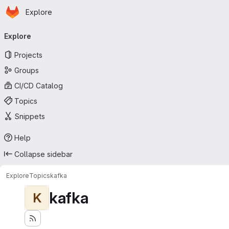
Homepage
Skip to main content
Explore
Primary navigation
Explore
Projects
Groups
CI/CD Catalog
Topics
Snippets
Help
Collapse sidebar
Explore
Topics
kafka
kafka
K