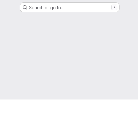
Search or go to…
/