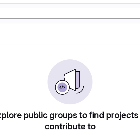
plore public groups to find projects
contribute to