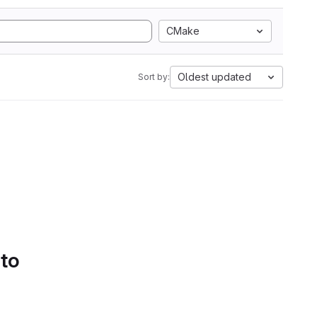
CMake
Oldest updated
Sort by:
 to