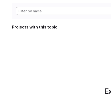
Projects with this topic
Ex