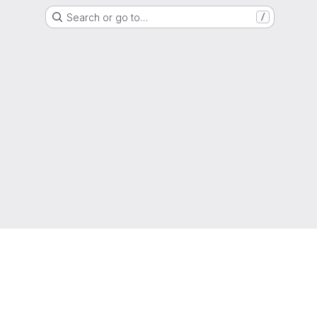
Search or go to…
/