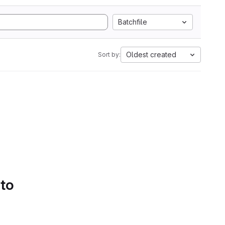
Batchfile
Oldest created
Sort by:
 to