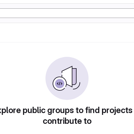
plore public groups to find projects
contribute to