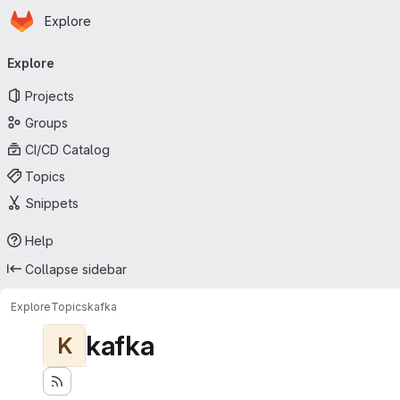
Homepage
Skip to main content
Explore
Primary navigation
Explore
Projects
Groups
CI/CD Catalog
Topics
Snippets
Help
Collapse sidebar
Explore
Topics
kafka
kafka
K