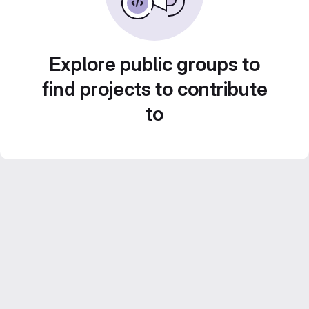
Explore public groups to
find projects to contribute
to