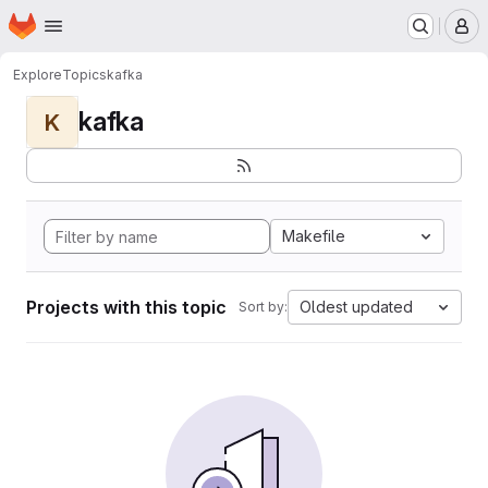
Homepage
Skip to main content
M
Explore
Topics
kafka
kafka
K
Makefile
Projects with this topic
Oldest updated
Sort by: