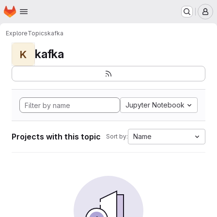
Homepage
Skip to main content
M
Explore
Topics
kafka
kafka
K
Jupyter Notebook
Projects with this topic
Name
Sort by: