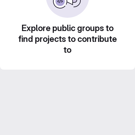
Explore public groups to
find projects to contribute
to