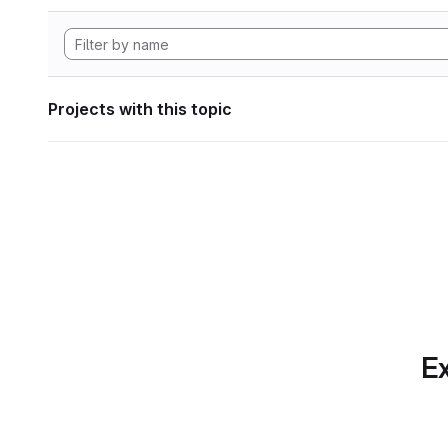
Projects with this topic
Ex