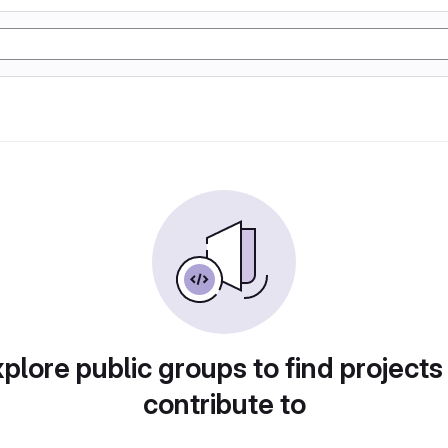
plore public groups to find projects
contribute to