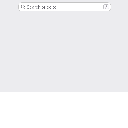
Search or go to…
/