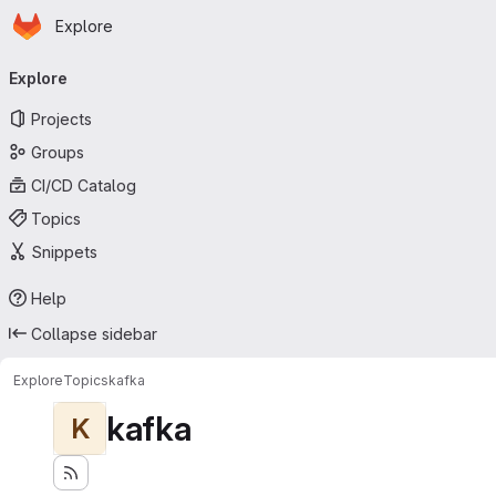
Homepage
Skip to main content
Explore
Primary navigation
Explore
Projects
Groups
CI/CD Catalog
Topics
Snippets
Help
Collapse sidebar
Explore
Topics
kafka
kafka
K