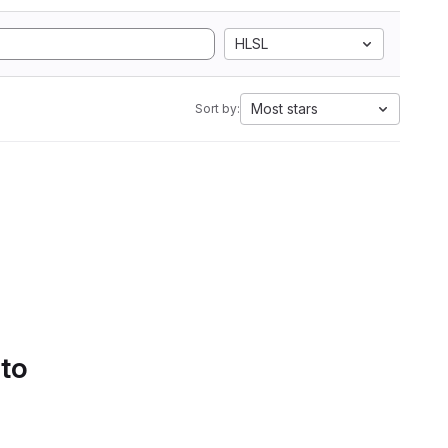
HLSL
Most stars
Sort by:
 to