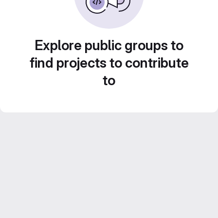
Explore public groups to
find projects to contribute
to