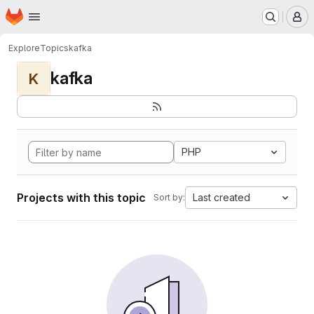
Homepage
Skip to main content
M
Explore
Topics
kafka
kafka
K
PHP
Projects with this topic
Last created
Sort by: