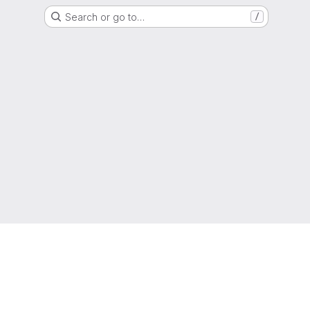
Search or go to…
/