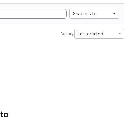
ShaderLab
Last created
Sort by:
 to