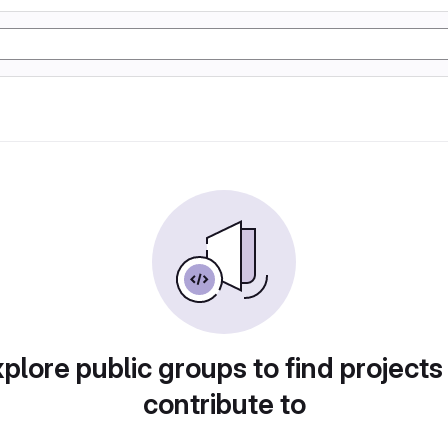
plore public groups to find projects
contribute to