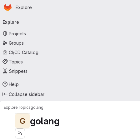
Homepage
Skip to main content
Explore
Primary navigation
Explore
Projects
Groups
CI/CD Catalog
Topics
Snippets
Help
Collapse sidebar
Explore
Topics
golang
golang
G