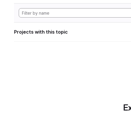
Projects with this topic
Ex