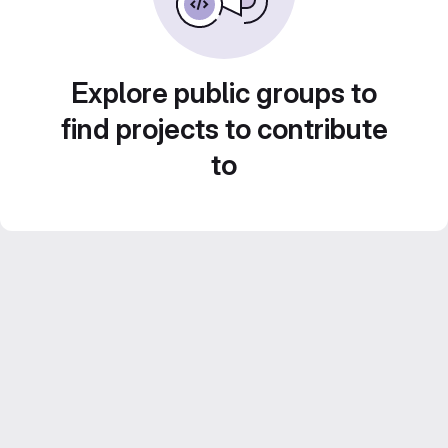
Explore public groups to
find projects to contribute
to