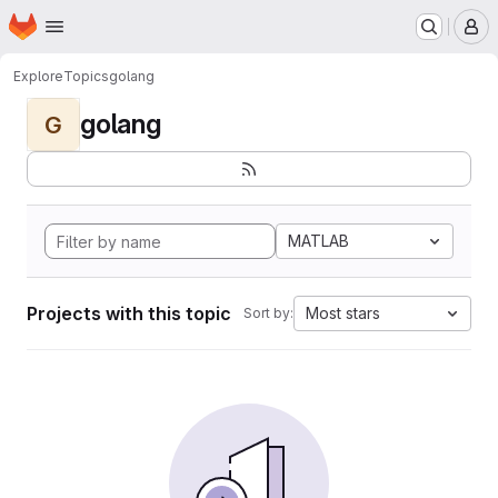
Homepage
Skip to main content
M
Explore
Topics
golang
golang
G
MATLAB
Projects with this topic
Most stars
Sort by: