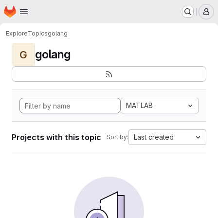
Homepage
Skip to main content
M
Explore
Topics
golang
golang
G
MATLAB
Projects with this topic
Last created
Sort by: