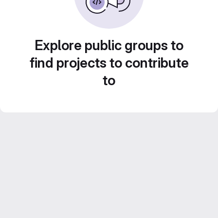
Explore public groups to
find projects to contribute
to