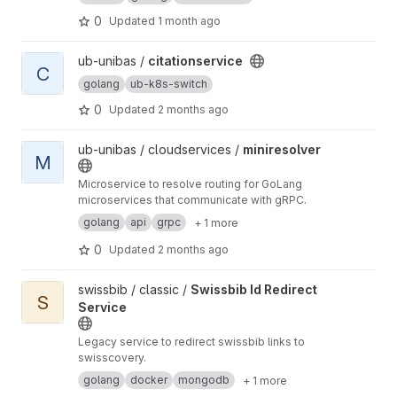
0
Updated
1 month ago
View citationservice project
ub-unibas /
citationservice
C
golang
ub-k8s-switch
0
Updated
2 months ago
View miniresolver project
ub-unibas / cloudservices /
miniresolver
M
Microservice to resolve routing for GoLang
microservices that communicate with gRPC.
golang
api
grpc
+ 1 more
0
Updated
2 months ago
View Swissbib Id Redirect Service project
swissbib / classic /
Swissbib Id Redirect
S
Service
Legacy service to redirect swissbib links to
swisscovery.
golang
docker
mongodb
+ 1 more