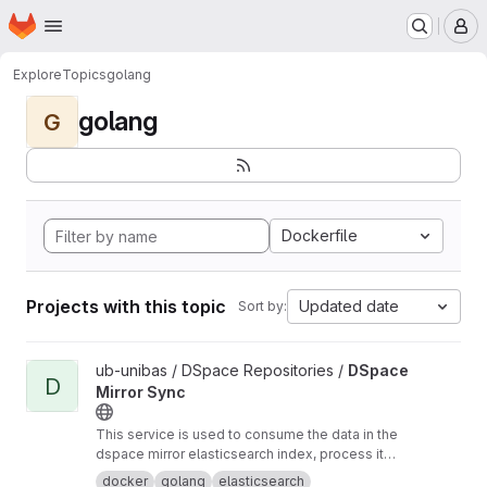
Homepage
Skip to main content
M
Explore
Topics
golang
golang
G
Dockerfile
Projects with this topic
Updated date
Sort by:
View DSpace Mirror Sync project
ub-unibas / DSpace Repositories /
DSpace
D
Mirror Sync
This service is used to consume the data in the
dspace mirror elasticsearch index, process it
and send it somewhere else.
docker
golang
elasticsearch