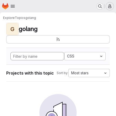
Homepage
Skip to main content
M
Explore
Topics
golang
golang
G
CSS
Projects with this topic
Most stars
Sort by: