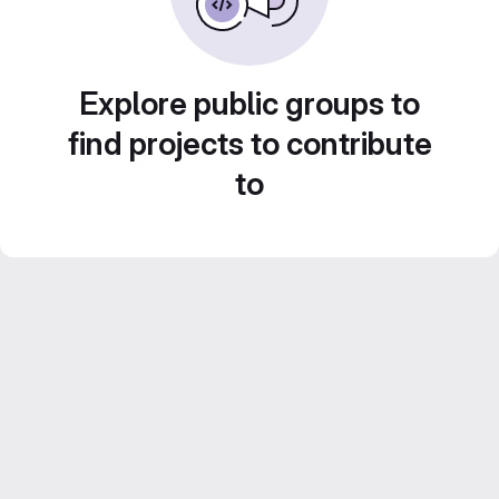
Explore public groups to
find projects to contribute
to