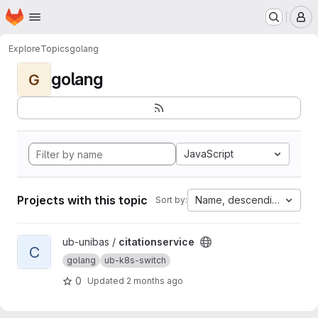
Homepage
Skip to main content
M
Explore
Topics
golang
golang
G
JavaScript
Projects with this topic
Name, descending
Sort by:
View citationservice project
ub-unibas /
citationservice
C
golang
ub-k8s-switch
0
Updated
2 months ago