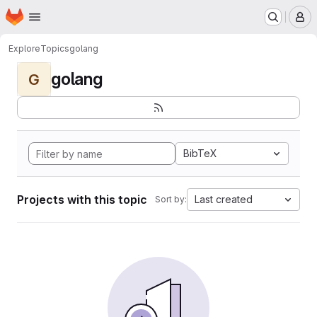
Homepage
Skip to main content
M
Explore
Topics
golang
golang
G
BibTeX
Projects with this topic
Last created
Sort by: