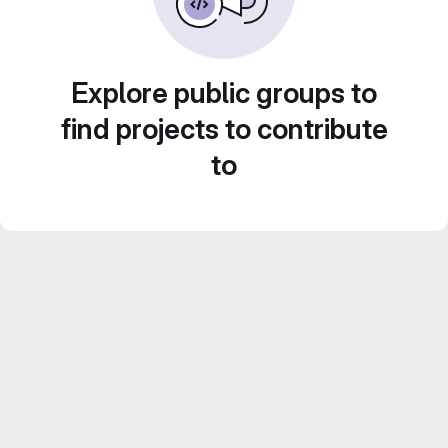
Explore public groups to
find projects to contribute
to