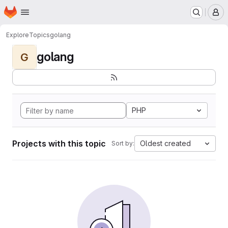
Homepage
Skip to main content
M
Explore
Topics
golang
golang
G
PHP
Projects with this topic
Oldest created
Sort by: