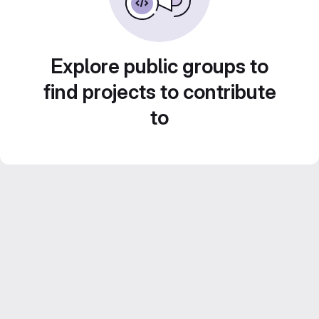
Explore public groups to
find projects to contribute
to