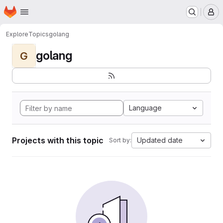
Homepage
Skip to main content
M
Explore
Topics
golang
golang
G
Language
Projects with this topic
Updated date
Sort by: