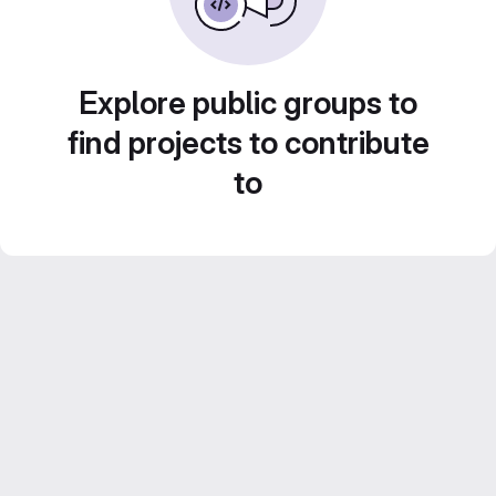
Explore public groups to
find projects to contribute
to