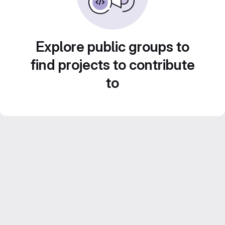
Explore public groups to
find projects to contribute
to