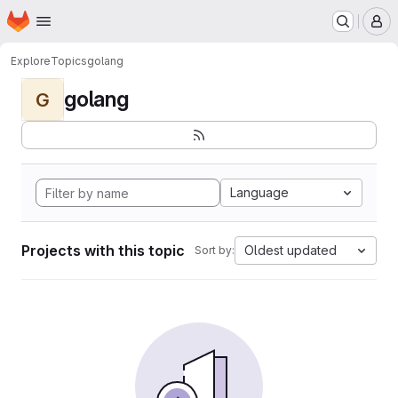
Homepage
Skip to main content
M
Explore
Topics
golang
golang
G
Language
Projects with this topic
Oldest updated
Sort by: