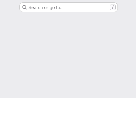
Search or go to…
/