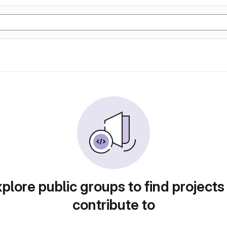
plore public groups to find projects
contribute to