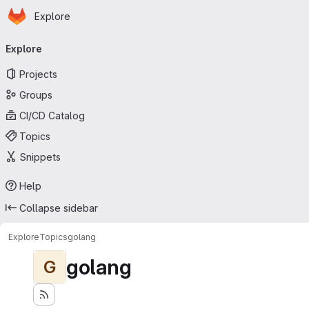
Homepage
Skip to main content
Explore
Primary navigation
Explore
Projects
Groups
CI/CD Catalog
Topics
Snippets
Help
Collapse sidebar
Explore
Topics
golang
golang
G