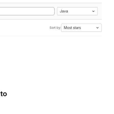
Java
Most stars
Sort by:
 to