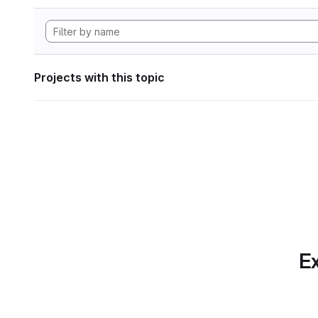
Projects with this topic
Ex