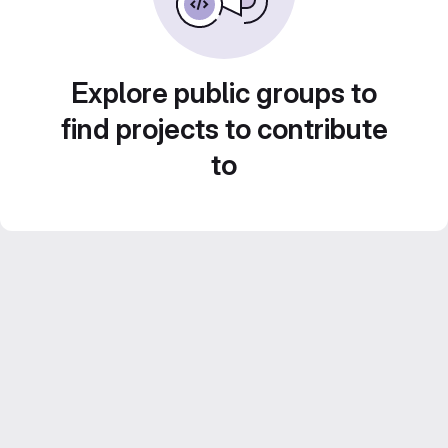
Explore public groups to
find projects to contribute
to