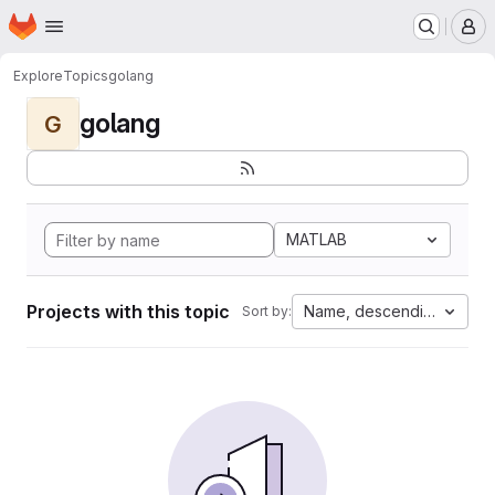
Homepage
Skip to main content
M
Explore
Topics
golang
golang
G
MATLAB
Projects with this topic
Name, descending
Sort by: