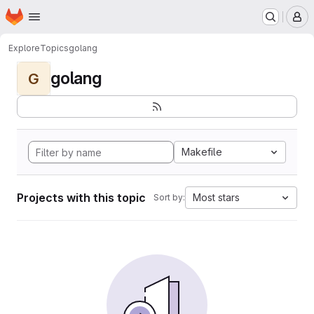
Homepage
Skip to main content
M
Explore
Topics
golang
golang
G
Makefile
Projects with this topic
Most stars
Sort by: