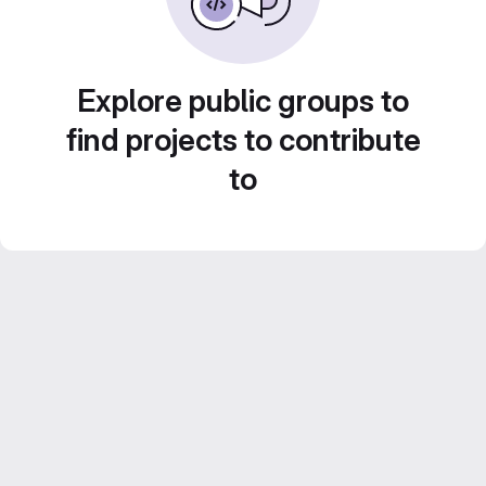
Explore public groups to
find projects to contribute
to