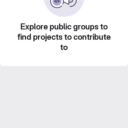
Explore public groups to
find projects to contribute
to