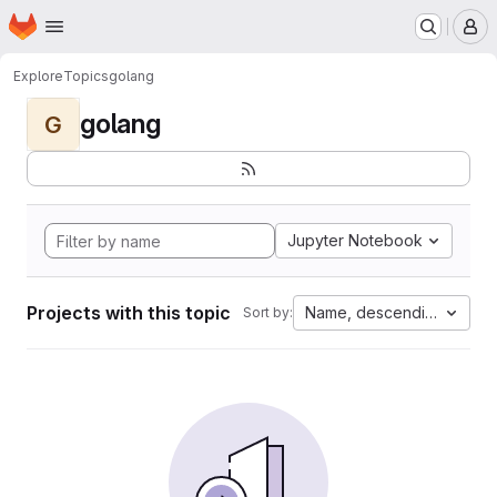
Homepage
Skip to main content
M
Explore
Topics
golang
golang
G
Jupyter Notebook
Projects with this topic
Name, descending
Sort by: