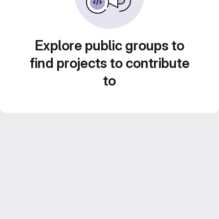
Explore public groups to
find projects to contribute
to