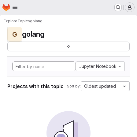
Homepage
Skip to main content
M
Explore
Topics
golang
golang
G
Jupyter Notebook
Projects with this topic
Oldest updated
Sort by: