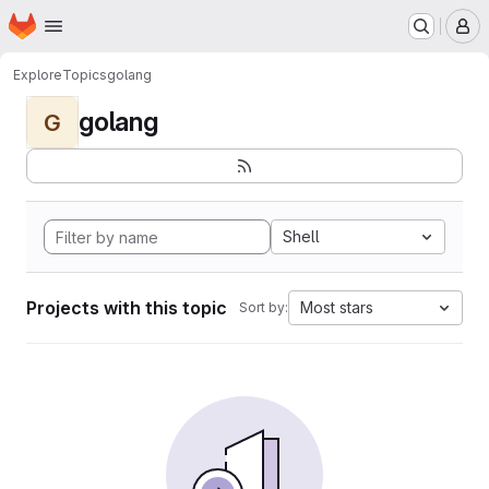
Homepage
Skip to main content
M
Explore
Topics
golang
golang
G
Shell
Projects with this topic
Most stars
Sort by: