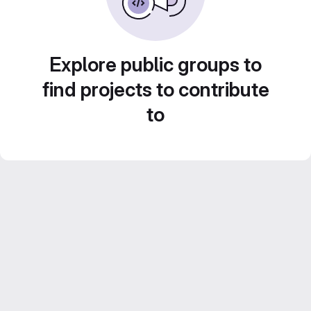
Explore public groups to
find projects to contribute
to