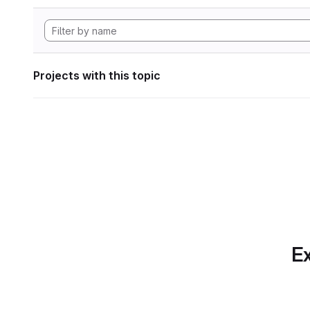
Projects with this topic
Ex