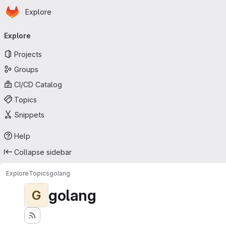
Homepage
Skip to main content
Explore
Primary navigation
Explore
Projects
Groups
CI/CD Catalog
Topics
Snippets
Help
Collapse sidebar
Explore
Topics
golang
golang
G