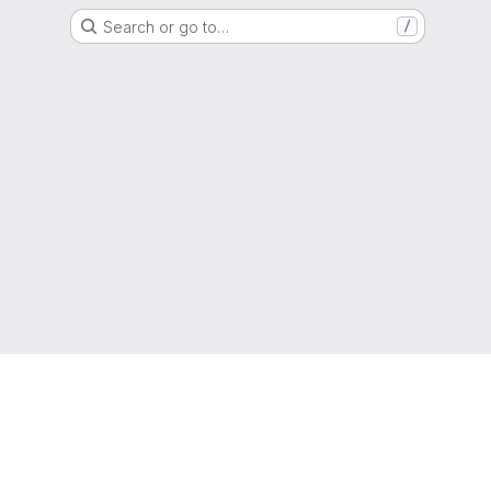
Search or go to…
/