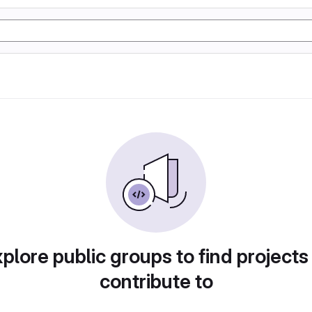
plore public groups to find projects
contribute to