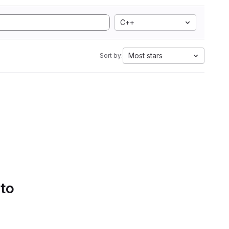
C++
Most stars
Sort by:
 to