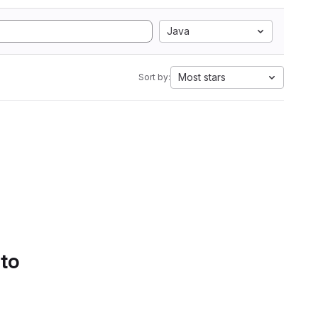
Java
Most stars
Sort by:
 to