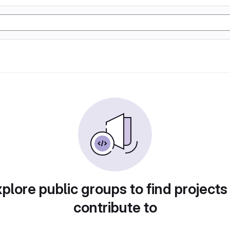
plore public groups to find projects
contribute to