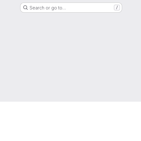
Search or go to…
/