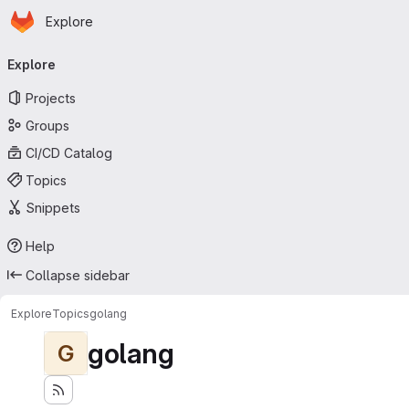
Homepage
Skip to main content
Explore
Primary navigation
Explore
Projects
Groups
CI/CD Catalog
Topics
Snippets
Help
Collapse sidebar
Explore
Topics
golang
golang
G