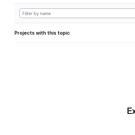
Projects with this topic
Ex