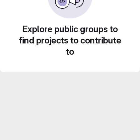
Explore public groups to
find projects to contribute
to