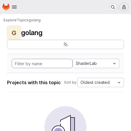
Homepage
Skip to main content
M
Explore
Topics
golang
golang
G
ShaderLab
Projects with this topic
Oldest created
Sort by: