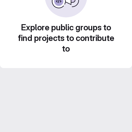
Explore public groups to
find projects to contribute
to