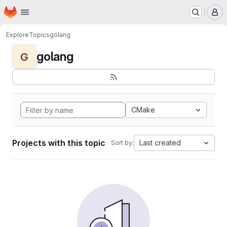
Homepage
Skip to main content
M
Explore
Topics
golang
golang
G
CMake
Projects with this topic
Last created
Sort by: