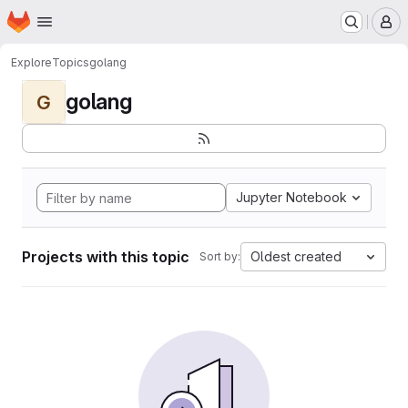
Homepage
Skip to main content
M
Explore
Topics
golang
golang
G
Jupyter Notebook
Projects with this topic
Oldest created
Sort by: