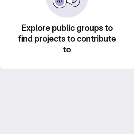
Explore public groups to
find projects to contribute
to