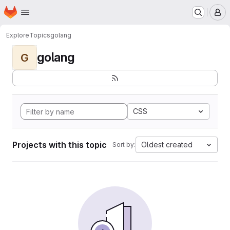
Homepage
Skip to main content
M
Explore
Topics
golang
golang
G
CSS
Projects with this topic
Oldest created
Sort by: