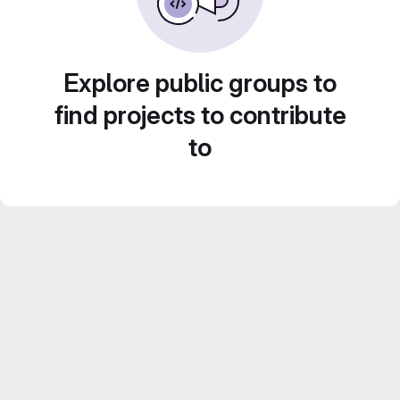
Explore public groups to
find projects to contribute
to