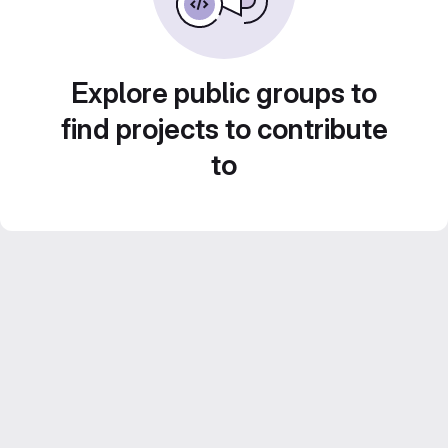
Explore public groups to
find projects to contribute
to