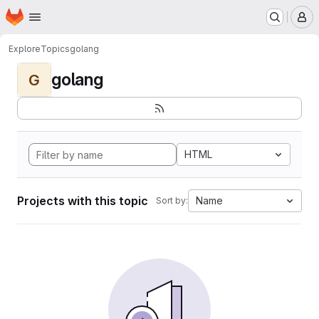
Homepage
Skip to main content
M
Explore
Topics
golang
golang
G
HTML
Projects with this topic
Name
Sort by: