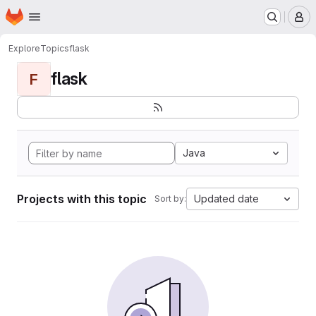
Homepage
Skip to main content
M
Explore
Topics
flask
flask
F
Java
Projects with this topic
Updated date
Sort by: