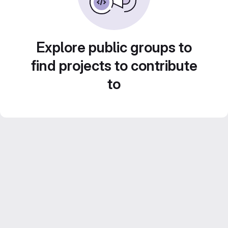
Explore public groups to
find projects to contribute
to