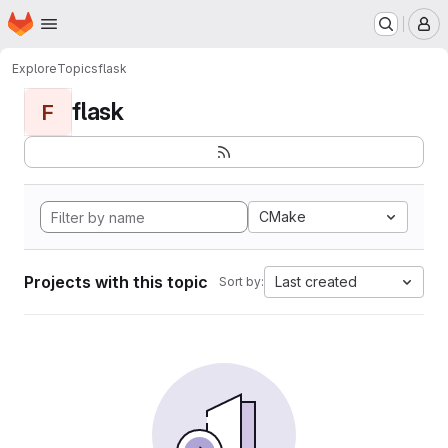
Homepage
Skip to main content
M
Explore
Topics
flask
flask
F
CMake
Projects with this topic
Last created
Sort by: