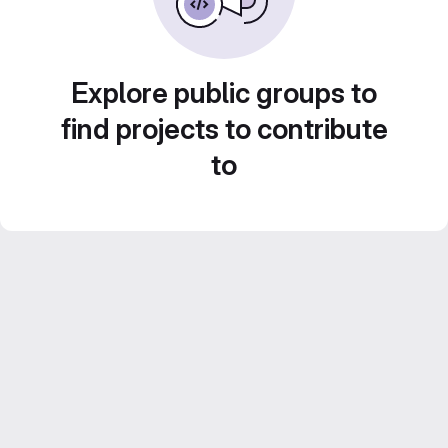
Explore public groups to
find projects to contribute
to