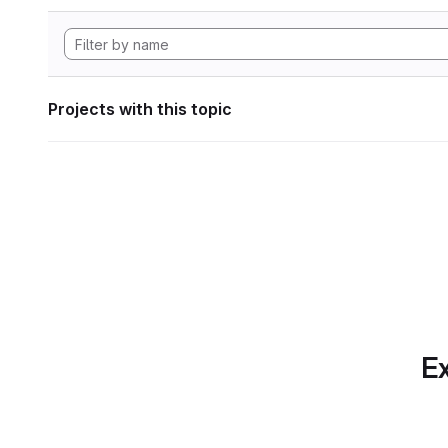
Projects with this topic
Ex