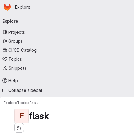
Homepage
Skip to main content
Explore
Primary navigation
Explore
Projects
Groups
CI/CD Catalog
Topics
Snippets
Help
Collapse sidebar
Explore
Topics
flask
flask
F