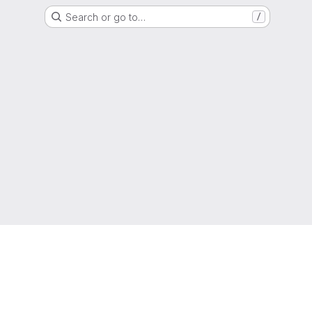
Search or go to…
/