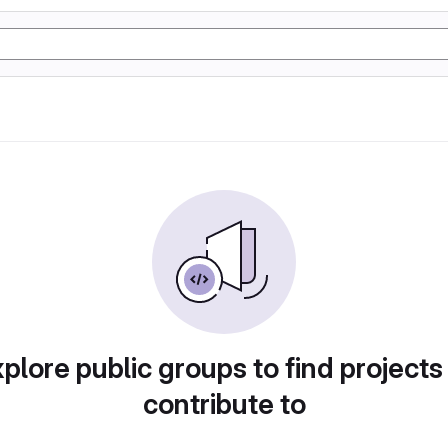
plore public groups to find projects
contribute to