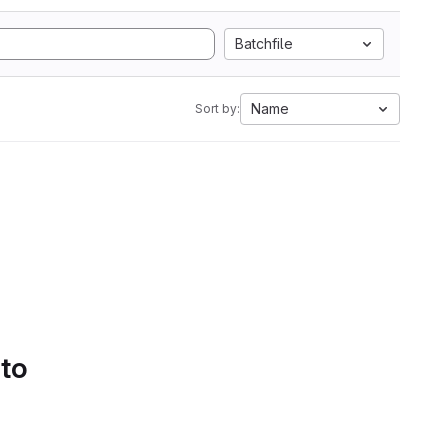
Batchfile
Name
Sort by:
 to