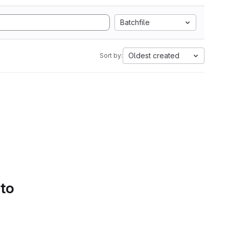
Batchfile
Oldest created
Sort by:
 to