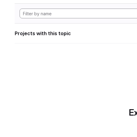
Projects with this topic
Ex