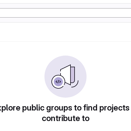
plore public groups to find projects
contribute to