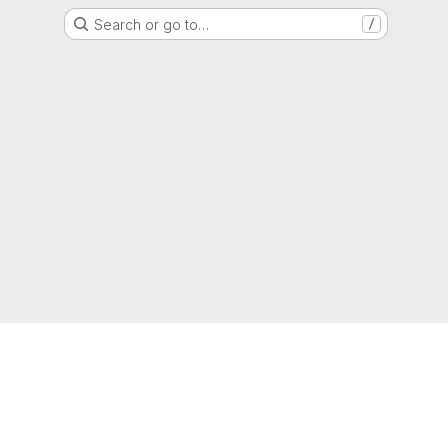
Search or go to…
/