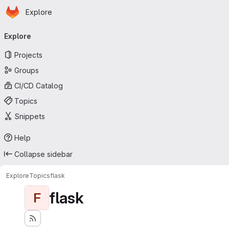
Homepage
Skip to main content
Explore
Primary navigation
Explore
Projects
Groups
CI/CD Catalog
Topics
Snippets
Help
Collapse sidebar
Explore
Topics
flask
flask
F