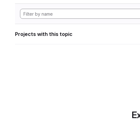
Projects with this topic
Ex