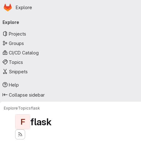
Homepage
Skip to main content
Explore
Primary navigation
Explore
Projects
Groups
CI/CD Catalog
Topics
Snippets
Help
Collapse sidebar
Explore
Topics
flask
flask
F