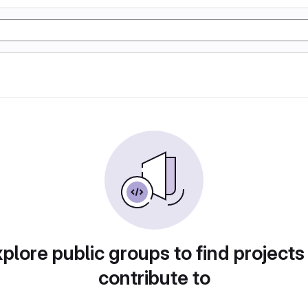
plore public groups to find projects
contribute to