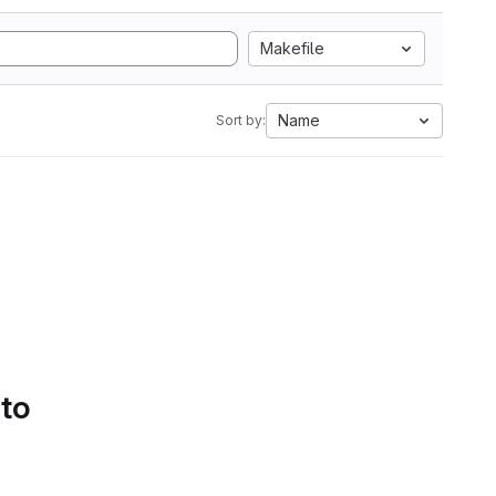
Makefile
Name
Sort by:
 to