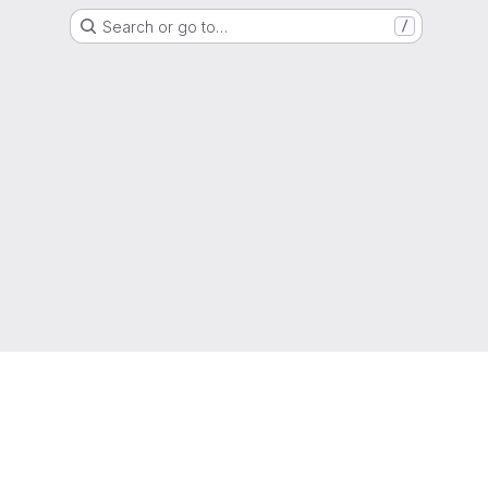
Search or go to…
/