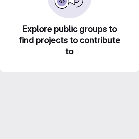
Explore public groups to
find projects to contribute
to