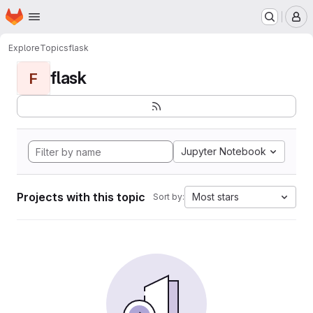
Homepage
Skip to main content
M
Explore
Topics
flask
flask
F
Jupyter Notebook
Projects with this topic
Most stars
Sort by: