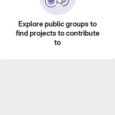
Explore public groups to
find projects to contribute
to