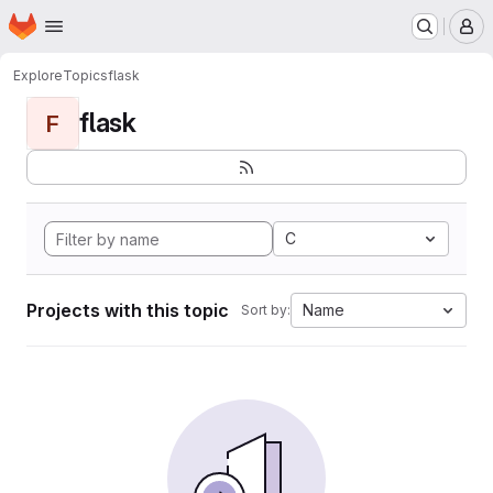
Homepage
Skip to main content
M
Explore
Topics
flask
flask
F
C
Projects with this topic
Name
Sort by: