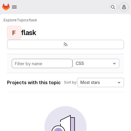
Homepage
Skip to main content
M
Explore
Topics
flask
flask
F
CSS
Projects with this topic
Most stars
Sort by: