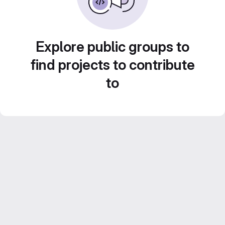
Explore public groups to
find projects to contribute
to