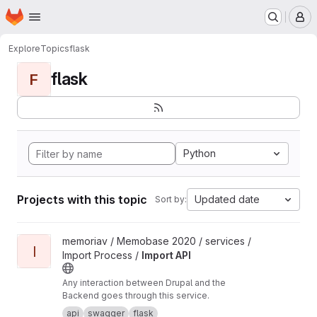
Homepage
Skip to main content
M
Explore
Topics
flask
flask
F
Python
Projects with this topic
Updated date
Sort by:
View Import API project
memoriav / Memobase 2020 / services /
I
Import Process /
Import API
Any interaction between Drupal and the
Backend goes through this service.
api
swagger
flask