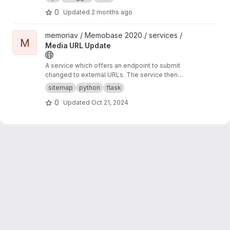
0
Updated
2 months ago
View Media URL Update project
memoriav / Memobase 2020 / services /
M
Media URL Update
A service which offers an endpoint to submit
changed to external URLs. The service then
updates the database accordingly.
sitemap
python
flask
0
Updated
Oct 21, 2024