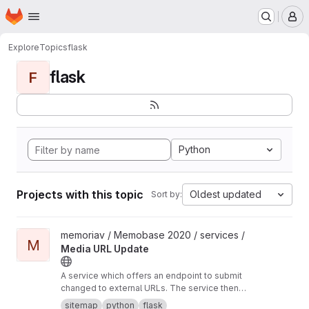
Homepage
Skip to main content
M
Explore
Topics
flask
flask
F
Python
Projects with this topic
Oldest updated
Sort by:
View Media URL Update project
memoriav / Memobase 2020 / services /
M
Media URL Update
A service which offers an endpoint to submit
changed to external URLs. The service then
updates the database accordingly.
sitemap
python
flask