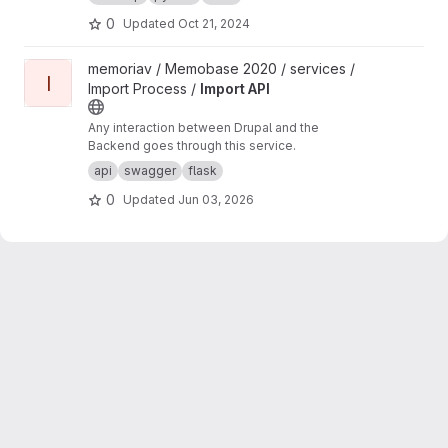
0
Updated
Oct 21, 2024
View Import API project
memoriav / Memobase 2020 / services /
I
Import Process /
Import API
Any interaction between Drupal and the
Backend goes through this service.
api
swagger
flask
0
Updated
Jun 03, 2026