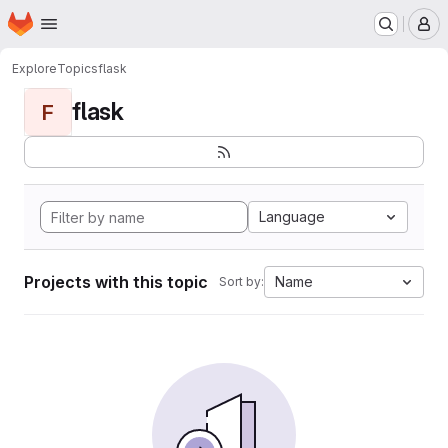
Homepage
Skip to main content
M
Explore
Topics
flask
flask
F
Language
Projects with this topic
Name
Sort by: