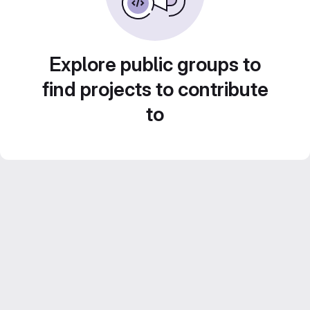
Explore public groups to
find projects to contribute
to