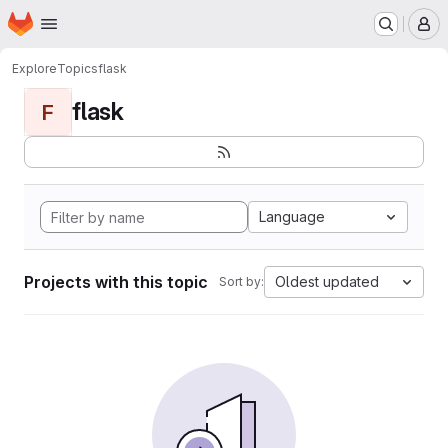
Homepage
Skip to main content
M
Explore
Topics
flask
flask
F
Language
Projects with this topic
Oldest updated
Sort by: