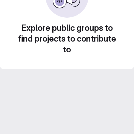
Explore public groups to
find projects to contribute
to