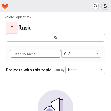
Homepage
Skip to main content
M
Explore
Topics
flask
flask
F
GLSL
Projects with this topic
Name
Sort by: