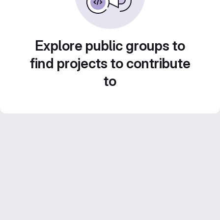
Explore public groups to
find projects to contribute
to