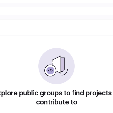
plore public groups to find projects
contribute to