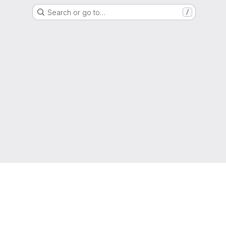
Search or go to…
/