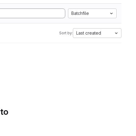
Batchfile
Last created
Sort by:
 to