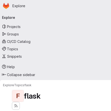
Homepage
Skip to main content
Explore
Primary navigation
Explore
Projects
Groups
CI/CD Catalog
Topics
Snippets
Help
Collapse sidebar
Explore
Topics
flask
flask
F