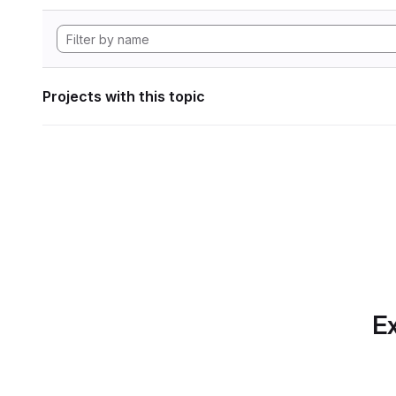
Projects with this topic
Ex