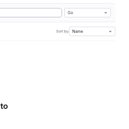
Go
Name
Sort by:
 to