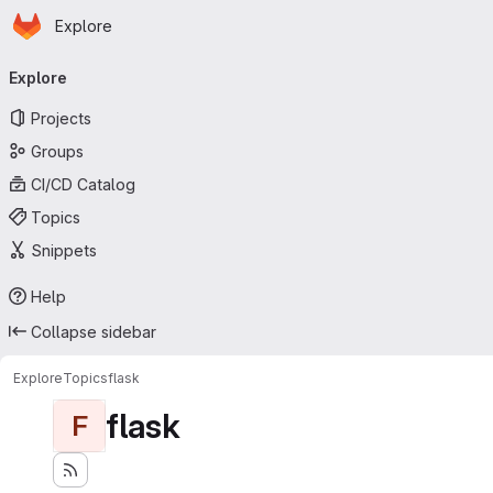
Homepage
Skip to main content
Explore
Primary navigation
Explore
Projects
Groups
CI/CD Catalog
Topics
Snippets
Help
Collapse sidebar
Explore
Topics
flask
flask
F