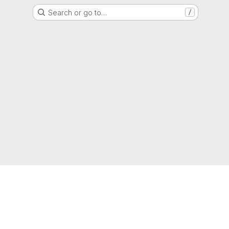
Search or go to…
/