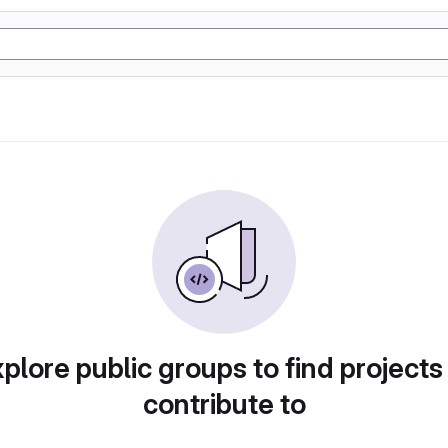
plore public groups to find projects
contribute to