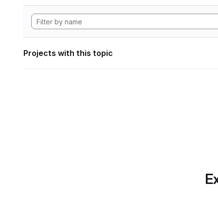
Projects with this topic
Ex