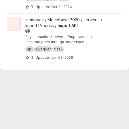
0
Updated
Oct 21, 2024
View Import API project
memoriav / Memobase 2020 / services /
I
Import Process /
Import API
Any interaction between Drupal and the
Backend goes through this service.
api
swagger
flask
0
Updated
Jun 03, 2026