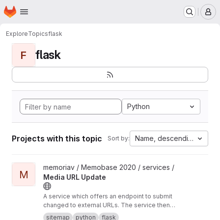
Homepage
Skip to main content
M
Explore
Topics
flask
flask
F
Python
Projects with this topic
Name, descending
Sort by:
View Media URL Update project
memoriav / Memobase 2020 / services /
M
Media URL Update
A service which offers an endpoint to submit
changed to external URLs. The service then
updates the database accordingly.
sitemap
python
flask