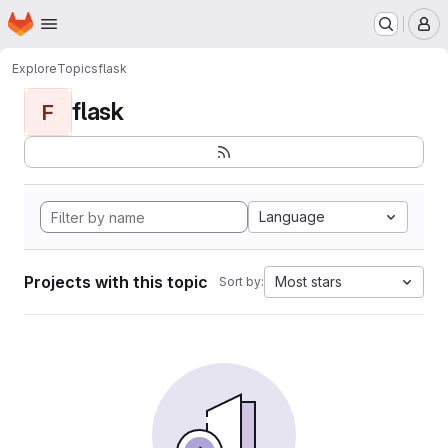
Homepage
Skip to main content
M
Explore
Topics
flask
flask
F
Language
Projects with this topic
Most stars
Sort by: