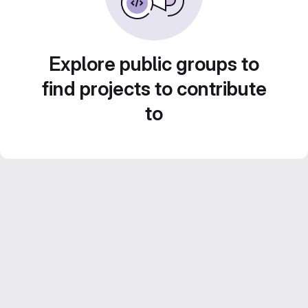
Explore public groups to
find projects to contribute
to